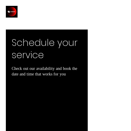
Schedule your
service
Check out our availability and book the
date and time that works for you