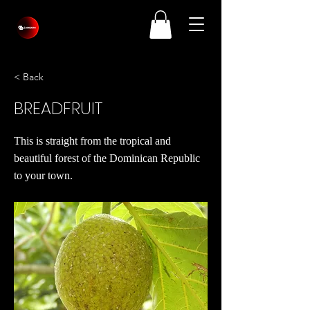
< Back
BREADFRUIT
This is straight from the tropical and
beautiful forest of the Dominican Republic
to your town.