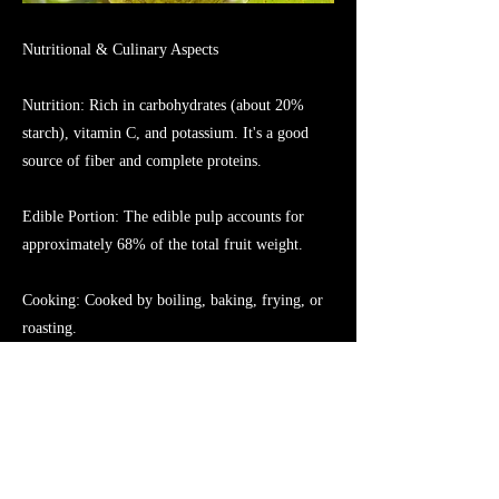
Nutritional & Culinary Aspects
Nutrition: Rich in carbohydrates (about 20%
starch), vitamin C, and potassium. It's a good
source of fiber and complete proteins.
Edible Portion: The edible pulp accounts for
approximately 68% of the total fruit weight.
Cooking: Cooked by boiling, baking, frying, or
roasting.
Uses: A staple food in tropical regions, also used
to make flour and for medicinal purposes
traditionally.
Previous
Next